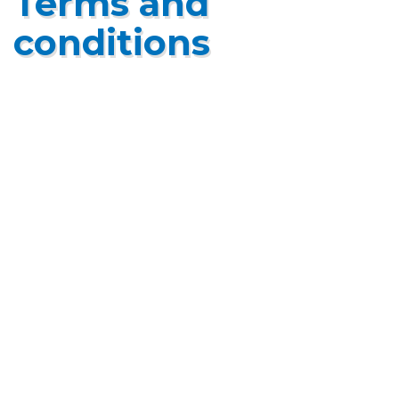
Terms and
conditions