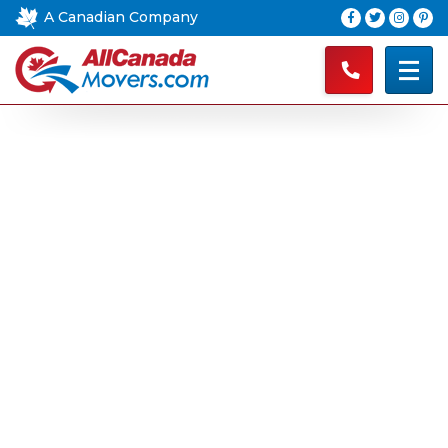
A Canadian Company