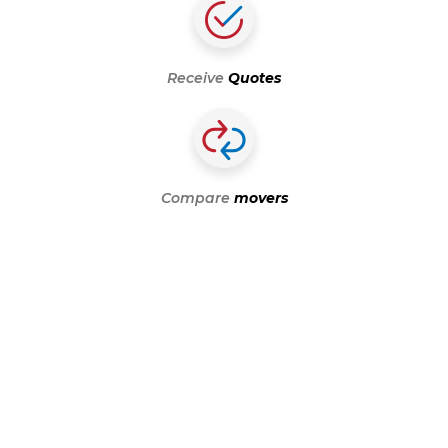
Receive
Quotes
Compare
movers