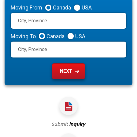
Moving From
Canada
USA
Moving To
Canada
USA
Submit
inquiry