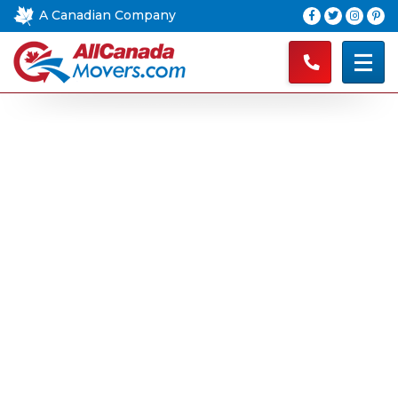
A Canadian Company