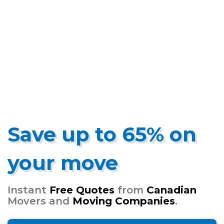
Save up to 65% on
your move
Instant
Free Quotes
from
Canadian
Movers and
Moving Companies
.