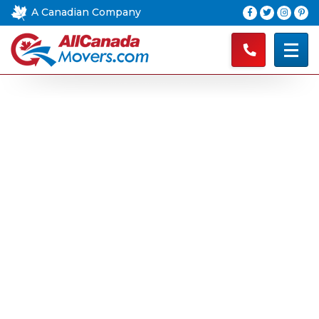
A Canadian Company