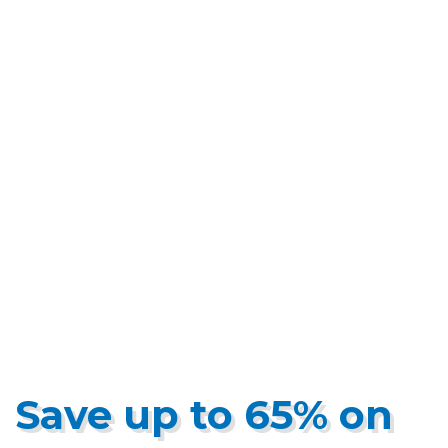
Save up to 65% on