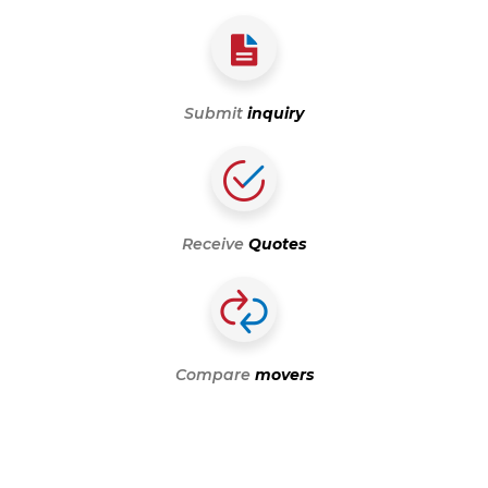
Submit
inquiry
Receive
Quotes
Compare
movers