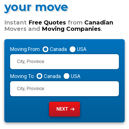
your move
Instant
Free Quotes
from
Canadian
Movers and
Moving Companies
.
Moving From
Canada
USA
Moving To
Canada
USA