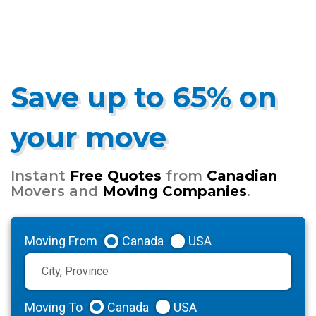
Save up to 65% on
your move
Instant
Free Quotes
from
Canadian
Movers and
Moving Companies
.
Moving From
Canada
USA
Moving To
Canada
USA