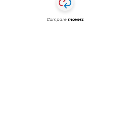
Compare
movers