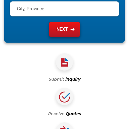
Submit
inquiry
Receive
Quotes