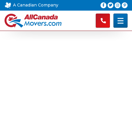
A Canadian Company