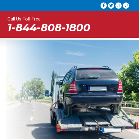
Call Us Toll-Free
1-844-808-1800