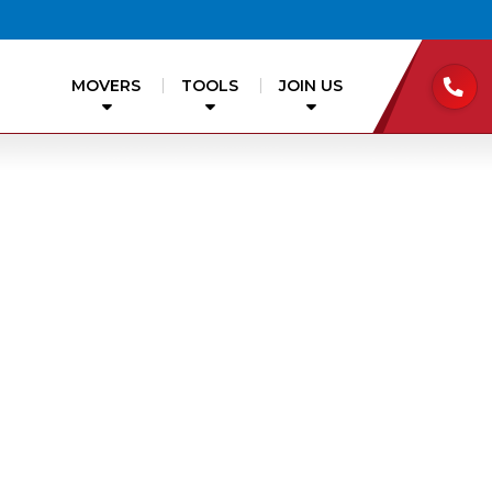
MOVERS
TOOLS
JOIN US