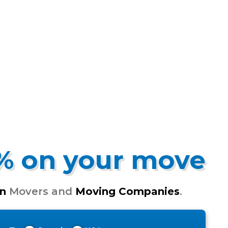
5% on your move
n
Movers and
Moving Companies
.