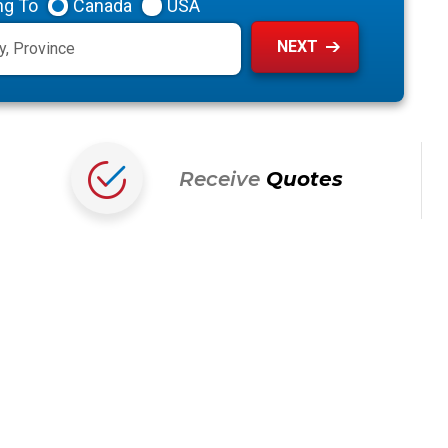
ng To
Canada
USA
Receive
Quotes