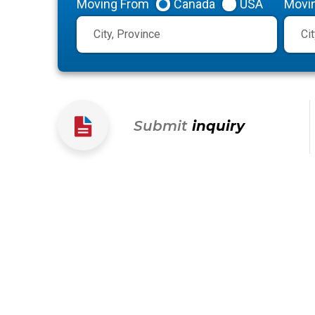
Moving From
Canada
USA
Movi
Submit
inquiry