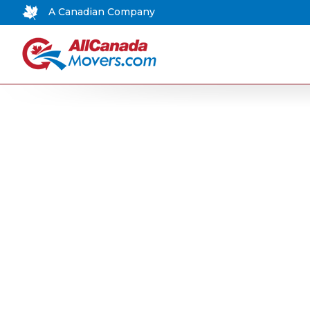
A Canadian Company