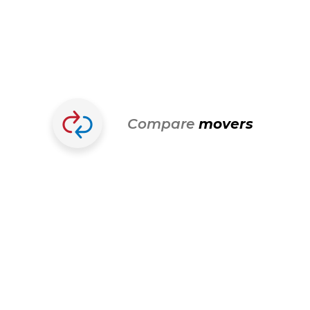
Compare
movers