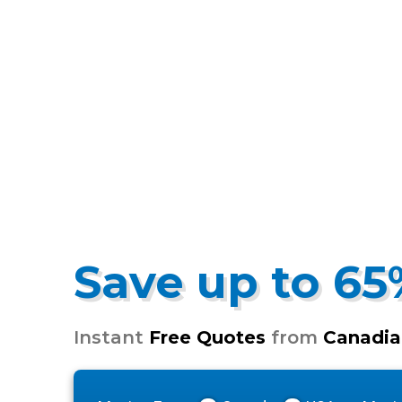
Save up to 6
Instant
Free Quotes
from
Canadia